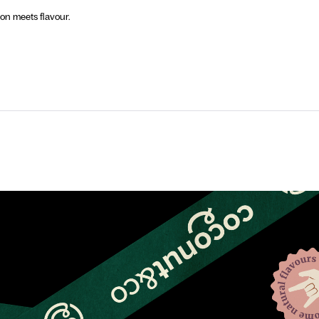
n meets flavour.