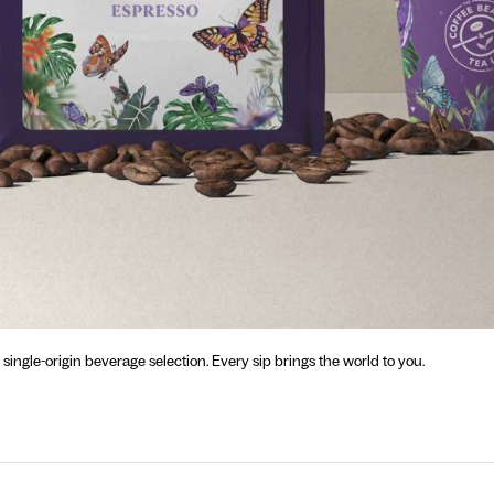
gle-origin beverage selection. Every sip brings the world to you.