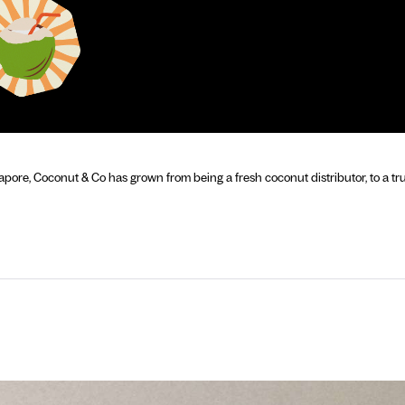
apore, Coconut & Co has grown from being a fresh coconut distributor, to a tru