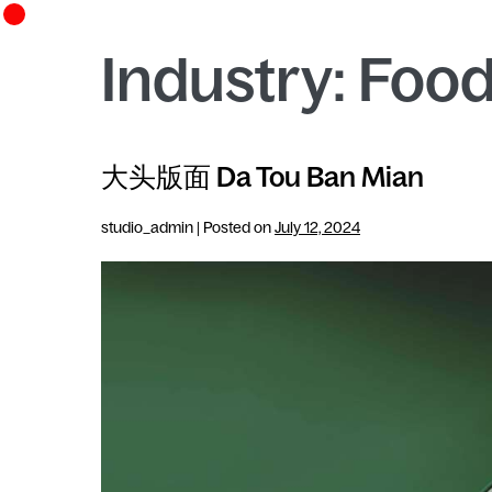
Industry:
Food
大头版面 Da Tou Ban Mian
studio_admin
|
Posted on
July 12, 2024