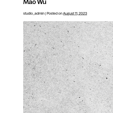
Mao Wu
studio_admin
|
Posted on
August 11, 2023