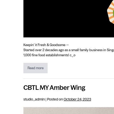
Keepin’ it Fresh & Goodsome —
Started over 2 decades ago as a small family business in Sing
1,000 fine food establishments! c‿o
Read more
CBTL MY Amber Wing
studio_admin
|
Posted on
October 24, 2023