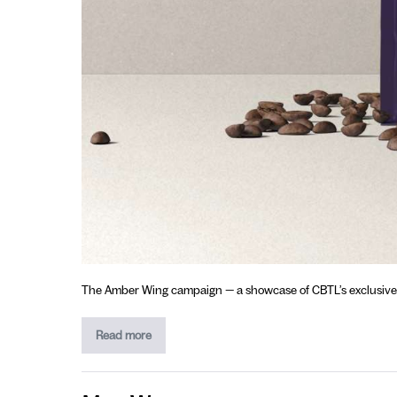
The Amber Wing campaign — a showcase of CBTL’s exclusive sin
Read more