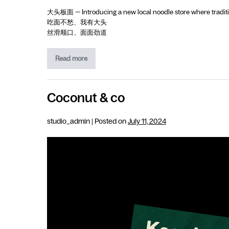
大头板面 — Introducing a new local noodle store where traditio
吃面不愁、我有大头
丝滑顺口、面面劲道
Read more
Coconut & co
studio_admin
|
Posted on
July 11, 2024