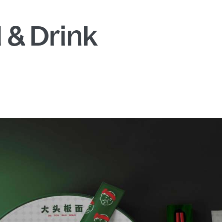
 & Drink