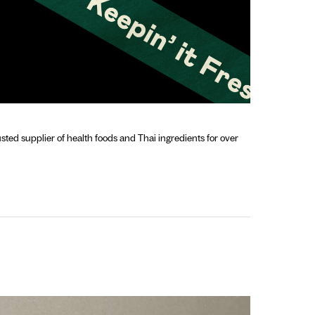
sted supplier of health foods and Thai ingredients for over