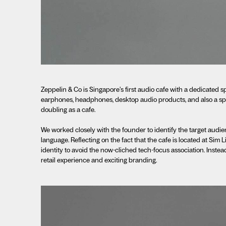
Zeppelin & Co is Singapore’s first audio cafe with a dedicated s
earphones, headphones, desktop audio products, and also a spa
doubling as a cafe.
We worked closely with the founder to identify the target audien
language. Reflecting on the fact that the cafe is located at Sim
identity to avoid the now-cliched tech-focus association. Inste
retail experience and exciting branding.