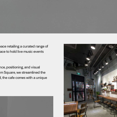
pace retailing a curated range of
ce to hold live music events
ce, positioning, and visual
 Lim Square, we streamlined the
ad, the cafe comes with a unique