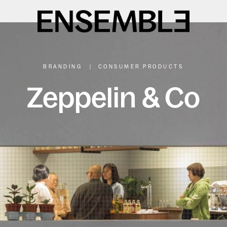
BRANDING
|
CONSUMER PRODUCTS
Zeppelin & Co