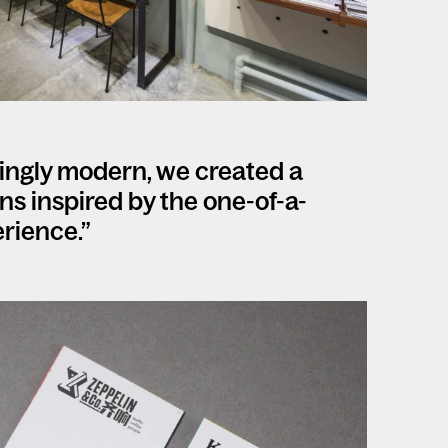
singly modern, we created a
ions inspired by the one-of-a-
rience.”