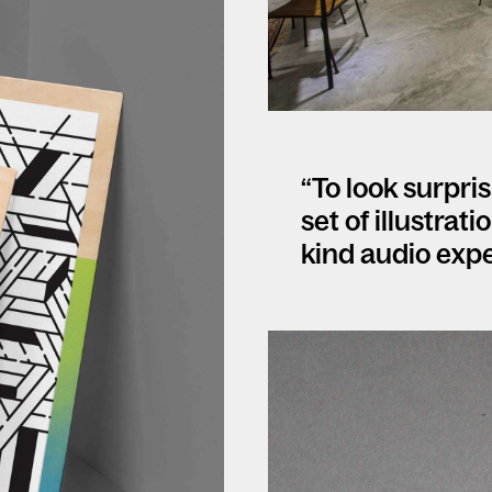
“To look surpri
set of illustrat
kind audio expe