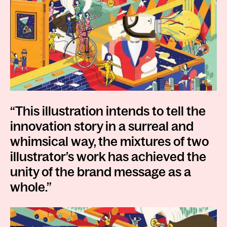
“This illustration intends to tell the
innovation story in a surreal and
whimsical way, the mixtures of two
illustrator’s work has achieved the
unity of the brand message as a
whole.”