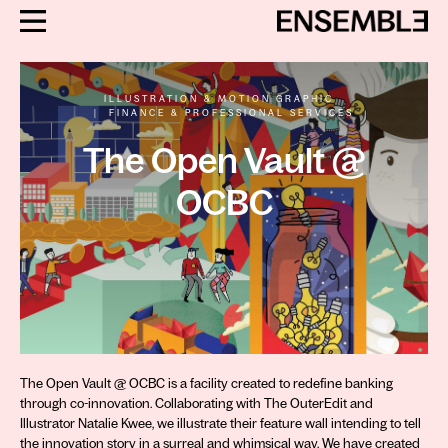
ILLUSTRATION & MOTION GRAPHIC
|
FINANCE & PROFESSIONAL SERVICES
The Open Vault @
OCBC
The Open Vault @ OCBC is a facility created to redefine banking
through co-innovation. Collaborating with The OuterEdit and
Illustrator Natalie Kwee, we illustrate their feature wall intending to tell
the innovation story in a surreal and whimsical way. We have created