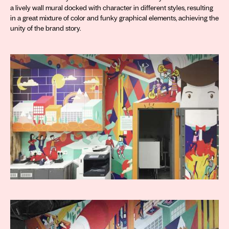
a lively wall mural docked with character in different styles, resulting
in a great mixture of color and funky graphical elements, achieving the
unity of the brand story.