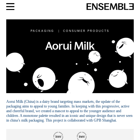
PACKAGING
|
CONSUMER PRODUCTS
Aorui Milk
Aorui Milk (China) is a dairy brand targeting mass markets, the update of the
packaging aims to appeal to young families. In keeping with this progressive, active
and cheerful brand, we created a mascot to appeal to the younger audience and
children. A monotone palette resulted in an iconic and unique design that is never seen
in china’s milk packaging. This project is collaborated with GPB Shanghai.