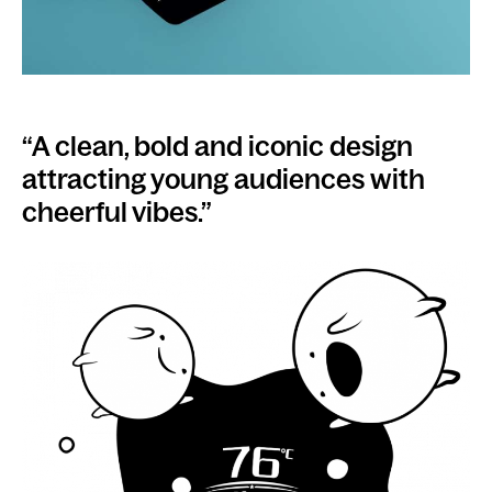
“A clean, bold and iconic design
attracting young audiences with
cheerful vibes.”